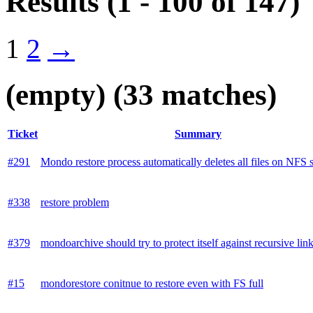
Results
(1 - 100 of 147)
1
2
→
(empty)
(33 matches)
Ticket
Summary
#291
Mondo restore process automatically deletes all files on NFS 
#338
restore problem
#379
mondoarchive should try to protect itself against recursive lin
#15
mondorestore conitnue to restore even with FS full