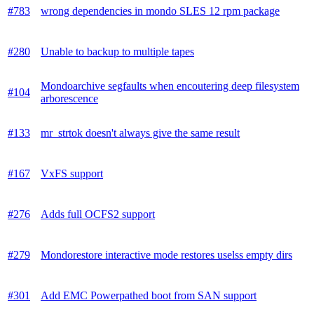
#783
wrong dependencies in mondo SLES 12 rpm package
#280
Unable to backup to multiple tapes
Mondoarchive segfaults when encoutering deep filesystem
#104
arborescence
#133
mr_strtok doesn't always give the same result
#167
VxFS support
#276
Adds full OCFS2 support
#279
Mondorestore interactive mode restores uselss empty dirs
#301
Add EMC Powerpathed boot from SAN support