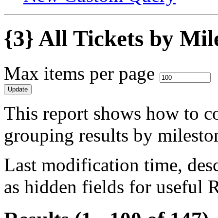
{3} All Tickets by Mi
Max items per page
This report shows how to col
grouping results by milesto
Last modification time, desc
as hidden fields for useful 