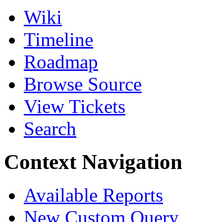
Wiki
Timeline
Roadmap
Browse Source
View Tickets
Search
Context Navigation
Available Reports
New Custom Query