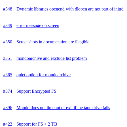
#348
Dynamic libraries openend with dlopen are not part of initrd
#349
error message on screen
#350
Screenshots in documetation are illegible
#351
mondoarchive and exclude list problem
#365
quiet option for mondoarchive
#374
Support Encrypted FS
#396
Mondo does not timeout or exit if the tape drive fails
#422
Support for FS > 2 TB