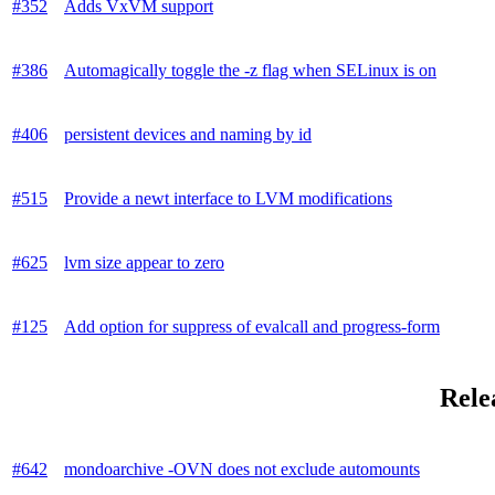
#352
Adds VxVM support
#386
Automagically toggle the -z flag when SELinux is on
#406
persistent devices and naming by id
#515
Provide a newt interface to LVM modifications
#625
lvm size appear to zero
#125
Add option for suppress of evalcall and progress-form
Rele
#642
mondoarchive -OVN does not exclude automounts