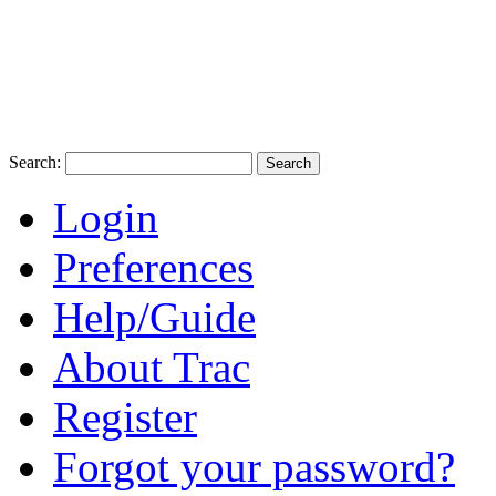
Search:
Login
Preferences
Help/Guide
About Trac
Register
Forgot your password?