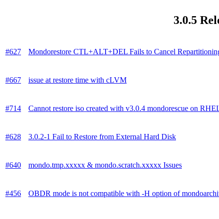
3.0.5 Re
#627
Mondorestore CTL+ALT+DEL Fails to Cancel Repartitionin
#667
issue at restore time with cLVM
#714
Cannot restore iso created with v3.0.4 mondorescue on RH
#628
3.0.2-1 Fail to Restore from External Hard Disk
#640
mondo.tmp.xxxxx & mondo.scratch.xxxxx Issues
#456
OBDR mode is not compatible with -H option of mondoarch