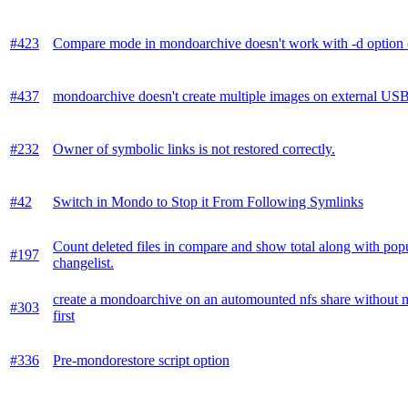
#423
Compare mode in mondoarchive doesn't work with -d option c
#437
mondoarchive doesn't create multiple images on external USB
#232
Owner of symbolic links is not restored correctly.
#42
Switch in Mondo to Stop it From Following Symlinks
Count deleted files in compare and show total along with pop
#197
changelist.
create a mondoarchive on an automounted nfs share without 
#303
first
#336
Pre-mondorestore script option