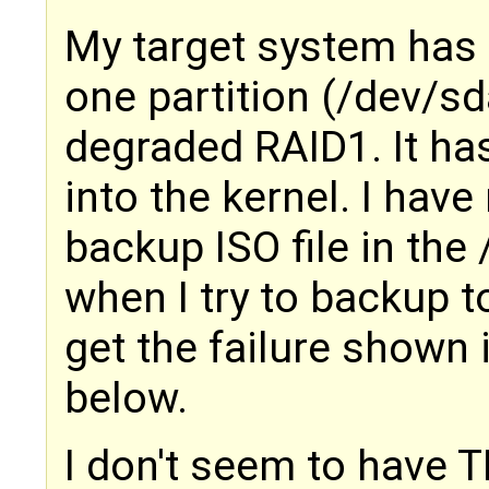
My target system has 
one partition (/dev/sd
degraded RAID1. It ha
into the kernel. I hav
backup ISO file in the
when I try to backup t
get the failure shown
below.
I don't seem to have