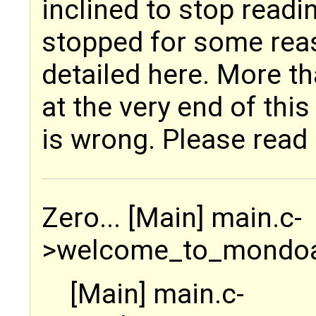
inclined to stop readi
stopped for some reas
detailed here. More th
at the very end of this 
is wrong. Please read 
Zero... [Main] main.c-
>welcome_to_mondoa
[Main] main.c-