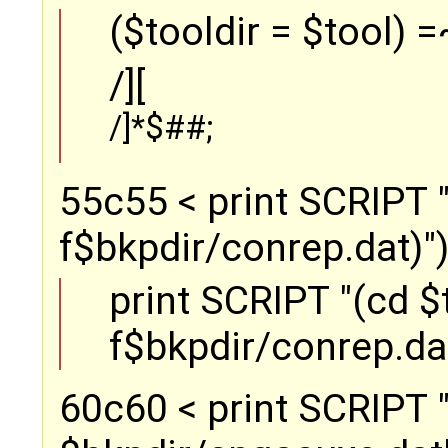
($tooldir = $tool) =
/][
/]*$##;
55c55 < print SCRIPT "(
f$bkpdir/conrep.dat)");
print SCRIPT "(cd $to
f$bkpdir/conrep.dat
60c60 < print SCRIPT "