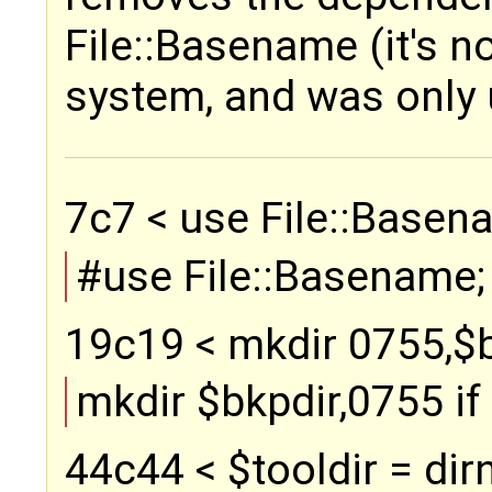
File::Basename (it's no
system, and was only 
7c7 < use File::Basena
#use File::Basename;
19c19 < mkdir 0755,$bkp
mkdir $bkpdir,0755 if (
44c44 < $tooldir = dirn