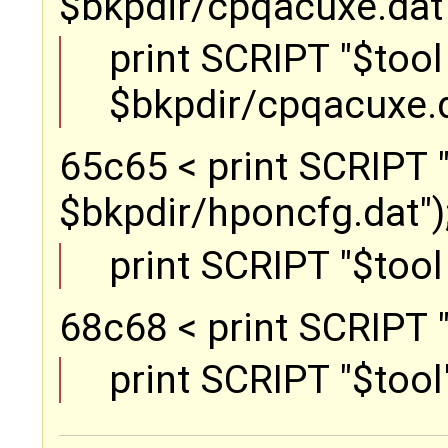
$bkpdir/cpqacuxe.dat")
print SCRIPT "$tool 
$bkpdir/cpqacuxe.d
65c65 < print SCRIPT "
$bkpdir/hponcfg.dat"); 
print SCRIPT "$tool
68c68 < print SCRIPT "$
print SCRIPT "$tool"