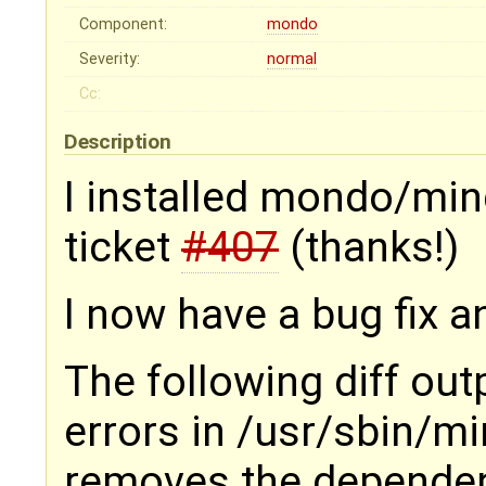
Component:
mondo
Severity:
normal
Cc:
Description
I installed mondo/mind
ticket
#407
(thanks!)
I now have a bug fix an
The following diff ou
errors in /usr/sbin/m
removes the depende