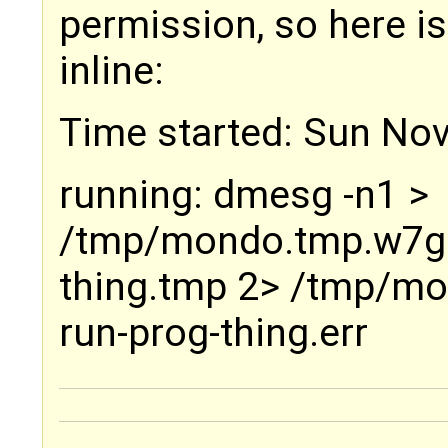
permission, so here i
inline:
Time started: Sun Nov
running: dmesg -n1 >
/tmp/mondo.tmp.w7g
thing.tmp 2> /tmp/m
run-prog-thing.err