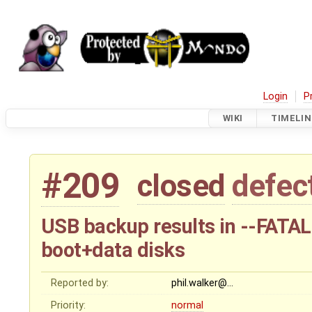
Login
P
WIKI
TIMELIN
#209
closed
defec
USB backup results in --FATAL
boot+data disks
Reported by:
phil.walker@…
Priority:
normal