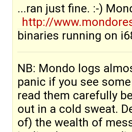
...ran just fine. :-) Mo
http://www.mondore
binaries running on i6
NB: Mondo logs almost
panic if you see some
read them carefully b
out in a cold sweat. 
of) the wealth of mes