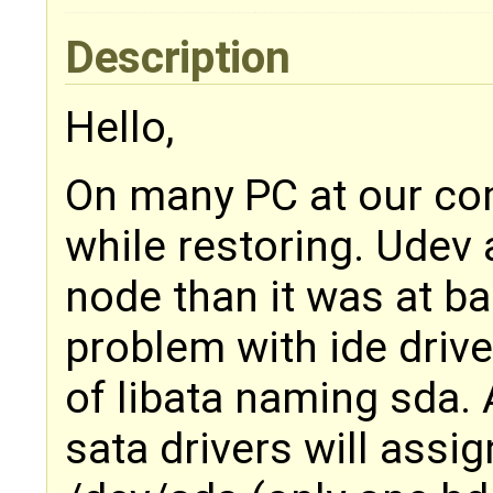
Description
Hello,
On many PC at our co
while restoring. Udev 
node than it was at ba
problem with ide driv
of libata naming sda.
sata drivers will assi