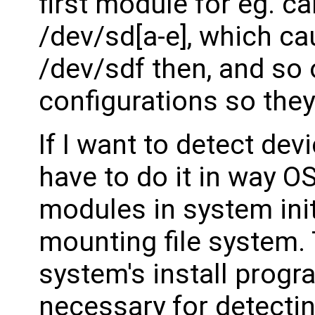
first module for eg. c
/dev/sd[a-e], which ca
/dev/sdf then, and so
configurations so the
If I want to detect dev
have to do it in way OS
modules in system init
mounting file system. 
system's install progr
necessary for detecti