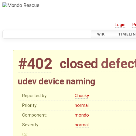
Login
P
WIKI
TIMELIN
#402
closed
defec
udev device naming
Reported by:
Chucky
Priority:
normal
Component:
mondo
Severity:
normal
Cc: