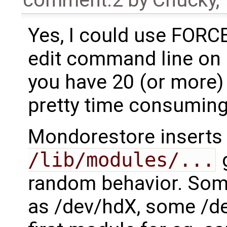
comment:2
by
Chucky
,
Yes, I could use FOR
edit command line on 
you have 20 (or more) 
pretty time consuming
Mondorestore inserts 
/lib/modules/...
g
random behavior. Som
as /dev/hdX, some /d