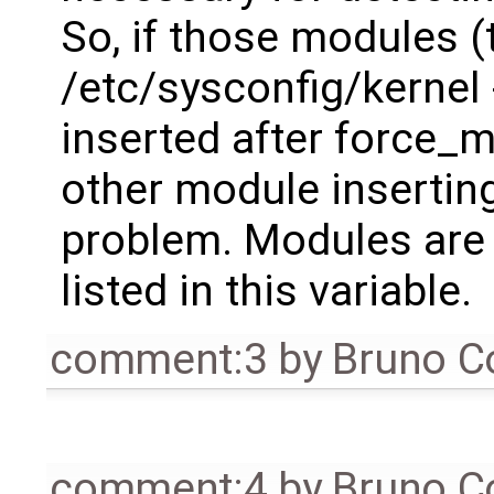
So, if those modules (
/etc/sysconfig/kerne
inserted after force_
other module inserting
problem. Modules are 
listed in this variable.
comment:3
by
Bruno C
comment:4
by
Bruno C