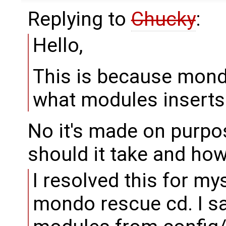
Replying to
Chucky
:
Hello,
This is because mond
what modules inserts 
No it's made on purpo
should it take and how
I resolved this for mys
mondo rescue cd. I 