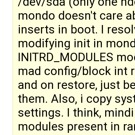
/dev/sda (only one hdd
mondo doesn't care a
inserts in boot. I reso
modifying init in mond
INITRD_MODULES modu
mad config/block int r
and on restore, just b
them. Also, i copy sys
settings. I think, mind
modules present in ra