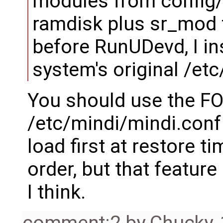
modules from config/
ramdisk plus sr_mod to
before RunUDevd, I ins
system's original /etc
You should use the F
/etc/mindi/mindi.conf 
load first at restore ti
order, but that featur
I think.