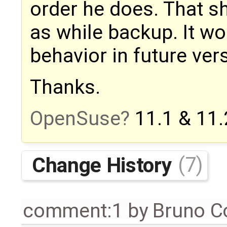
order he does. That 
as while backup. It wo
behavior in future ver
Thanks.
OpenSuse
11.1 & 11.
Change History
(7)
comment:1
by
Bruno C