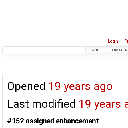
Login
P
WIKI
TIMELIN
Opened
19 years ago
Last modified
19 years 
#152
assigned
enhancement