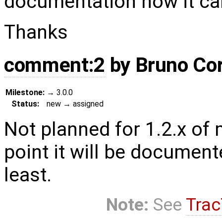
documentation how it ca
Thanks
comment:2
by
Bruno Co
Milestone:
→
3.0.0
Status:
new
→
assigned
Not planned for 1.2.x of m
point it will be documen
least.
Note:
See
Trac