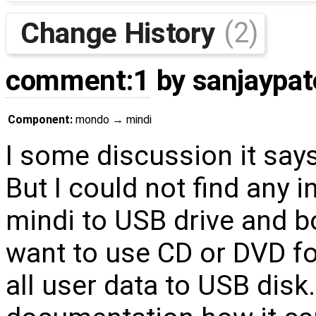
Change History
(2)
comment:1
by
sanjaypat
Component:
mondo
→
mindi
I some discussion it say
But I could not find any i
mindi to USB drive and b
want to use CD or DVD f
all user data to USB dis