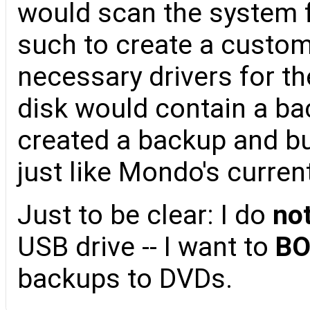
would scan the system f
such to create a custom
necessary drivers for t
disk would contain a ba
created a backup and b
just like Mondo's curre
Just to be clear: I do
no
USB drive -- I want to
B
backups to DVDs.