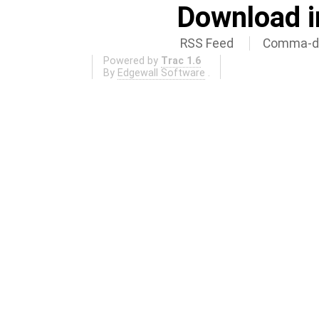
Download i
RSS Feed
Comma-de
Powered by
Trac 1.6
By
Edgewall Software
.