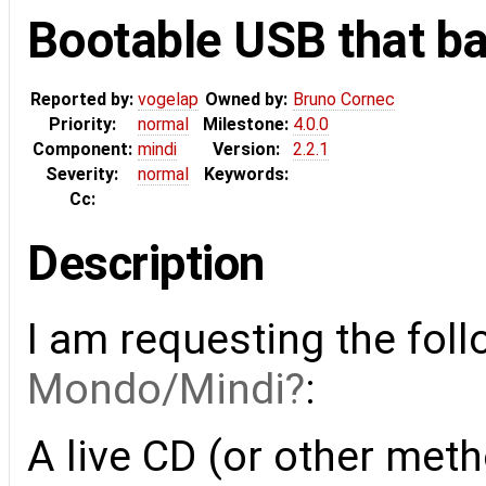
Bootable USB that b
Reported by:
vogelap
Owned by:
Bruno Cornec
Priority:
normal
Milestone:
4.0.0
Component:
mindi
Version:
2.2.1
Severity:
normal
Keywords:
Cc:
Description
I am requesting the fo
Mondo/Mindi
:
A live CD (or other meth