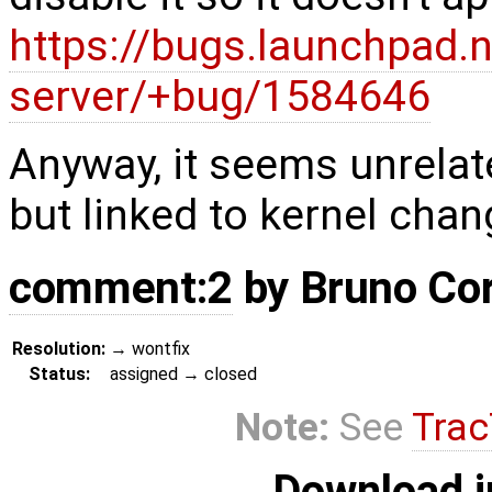
https://bugs.launchpad.
server/+bug/1584646
Anyway, it seems unrelat
but linked to kernel chan
comment:2
by
Bruno Co
Resolution:
→
wontfix
Status:
assigned
→
closed
Note:
See
Trac
Download i