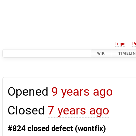
Login
P
WIKI
TIMELIN
Opened
9 years ago
Closed
7 years ago
#824
closed
defect
(
wontfix
)