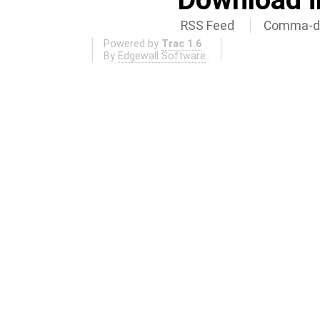
RSS Feed
Comma-de
Powered by
Trac 1.6
By
Edgewall Software
.