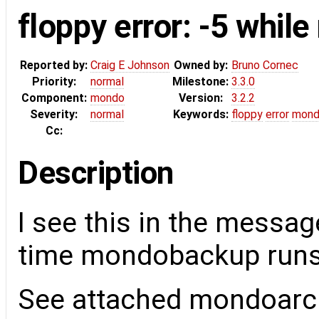
floppy error: -5 while
Reported by:
Craig E Johnson
Owned by:
Bruno Cornec
Priority:
normal
Milestone:
3.3.0
Component:
mondo
Version:
3.2.2
Severity:
normal
Keywords:
floppy
error
mond
Cc:
Description
I see this in the messag
time mondobackup runs
See attached mondoarch