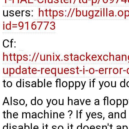
users:
https://bugzilla.
id=916773
Cf:
https://unix.stackexcha
update-request-i-o-error-
to disable floppy if you d
Also, do you have a flopp
the machine ? If yes, and
disable it so it doesn't a