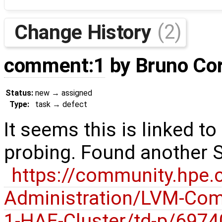
Change History
(2)
comment:1
by
Bruno Co
Status:
new
→
assigned
Type:
task
→
defect
It seems this is linked t
probing. Found another 
https://community.hpe
Administration/LVM-Co
1-HAE-Cluster/td-p/697