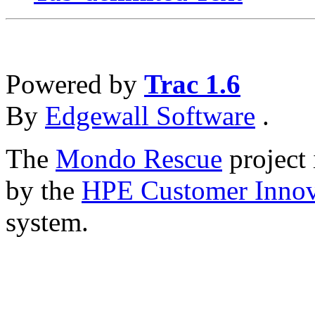
Powered by
Trac 1.6
By
Edgewall Software
.
The
Mondo Rescue
project 
by the
HPE Customer Innov
system.