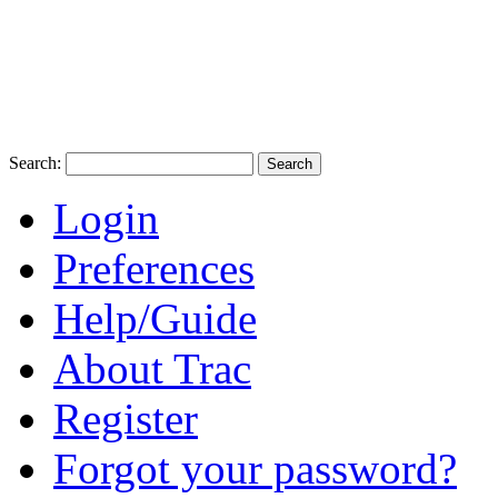
Search:
Login
Preferences
Help/Guide
About Trac
Register
Forgot your password?