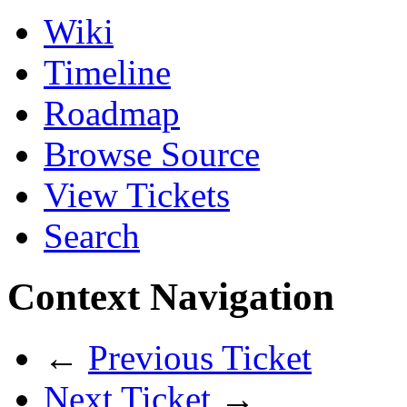
Wiki
Timeline
Roadmap
Browse Source
View Tickets
Search
Context Navigation
←
Previous Ticket
Next Ticket
→