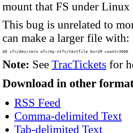
mount that FS under Linux 
This bug is unrelated to 
can make a larger file with:
Note:
See
TracTickets
for h
Download in other format
RSS Feed
Comma-delimited Text
Tab-delimited Text