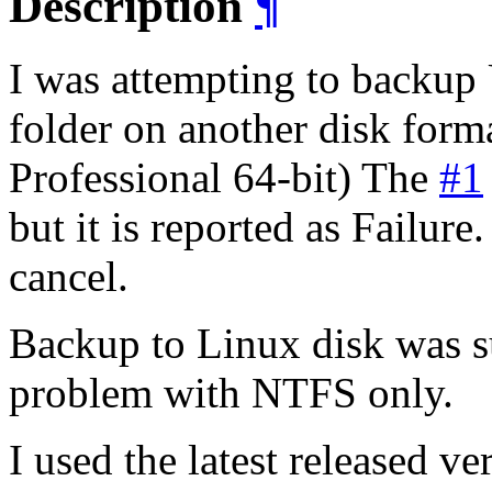
Description
¶
I was attempting to backup
folder on another disk fo
Professional 64-bit) The
#1
but it is reported as Failure
cancel.
Backup to Linux disk was su
problem with NTFS only.
I used the latest released ve