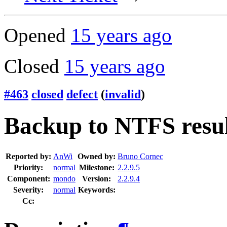
Opened
15 years ago
Closed
15 years ago
#463
closed
defect
(
invalid
)
Backup to NTFS result
Reported by:
AnWi
Owned by:
Bruno Cornec
Priority:
normal
Milestone:
2.2.9.5
Component:
mondo
Version:
2.2.9.4
Severity:
normal
Keywords:
Cc: