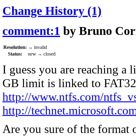
Change History
(1)
comment:1
by
Bruno Cor
Resolution:
→
invalid
Status:
new
→
closed
I guess you are reaching a 
GB limit is linked to FAT32
http://www.ntfs.com/ntfs_v
http://technet.microsoft.co
Are you sure of the format 