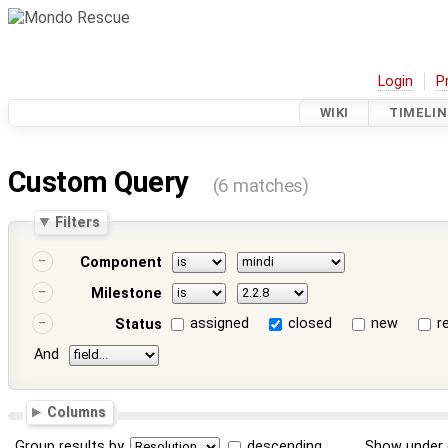
Login
P
WIKI
TIMELIN
Custom Query
(6 matches)
Filters
Component
Milestone
assigned
closed
new
r
Status
And
Columns
Group results by
descending
Show under 