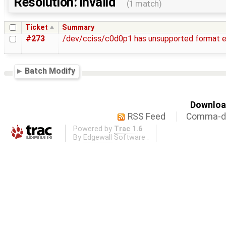
Resolution: invalid
(1 match)
Ticket
Summary
#273
/dev/cciss/c0d0p1 has unsupported format 
Batch Modify
Download
RSS Feed
Comma-de
Powered by
Trac 1.6
By
Edgewall Software
.