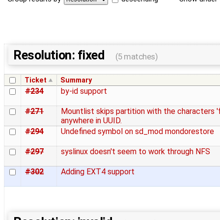
Resolution: fixed
(5 matches)
Ticket
Summary
#234
by-id support
#271
Mountlist skips partition with the characters '
anywhere in UUID.
#294
Undefined symbol on sd_mod mondorestore
#297
syslinux doesn't seem to work through NFS
#302
Adding EXT4 support