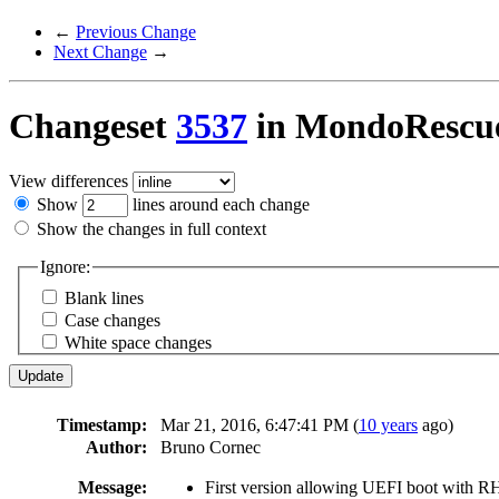
←
Previous Change
Next Change
→
Changeset
3537
in MondoRescu
View differences
Show
lines around each change
Show the changes in full context
Ignore:
Blank lines
Case changes
White space changes
Timestamp:
Mar 21, 2016, 6:47:41 PM (
10 years
ago)
Author:
Bruno Cornec
Message:
First version allowing UEFI boot with R