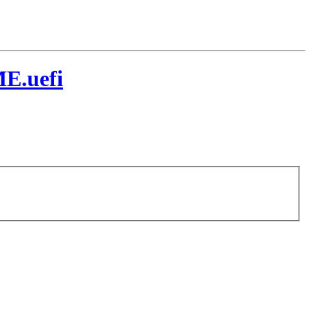
E.uefi