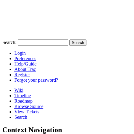
Search:
Login
Preferences
Help/Guide
About Trac
Register
Forgot your password?
Wiki
Timeline
Roadmap
Browse Source
View Tickets
Search
Context Navigation