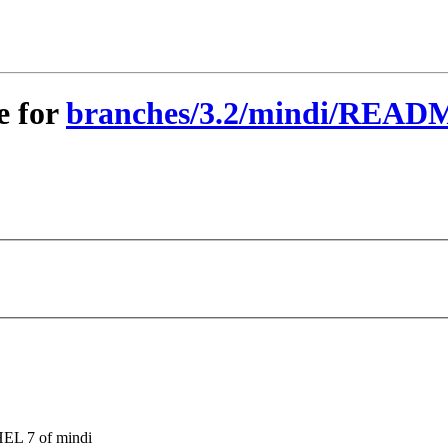
e for
branches/3.2/mindi/READM
HEL 7 of mindi