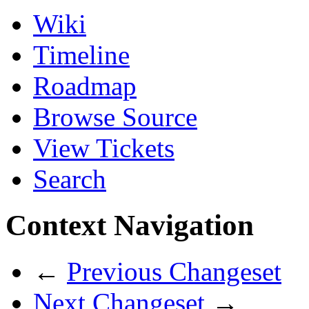
Wiki
Timeline
Roadmap
Browse Source
View Tickets
Search
Context Navigation
←
Previous Changeset
Next Changeset
→