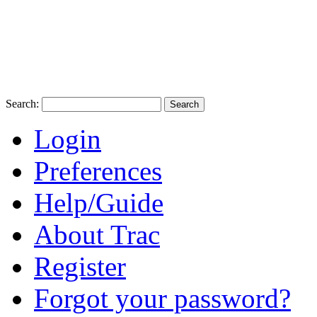
Search:
Login
Preferences
Help/Guide
About Trac
Register
Forgot your password?