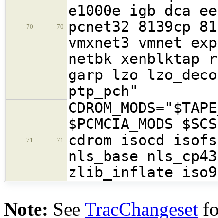
e1000e igb dca ee
pcnet32 8139cp 81
70
70
vmxnet3 vmnet exp
netbk xenblktap r
garp lzo lzo_deco
ptp_pch"
CDROM_MODS="$TAPE
$PCMCIA_MODS $SCS
cdrom isocd isofs
71
71
nls_base nls_cp43
zlib_inflate iso9
Note:
See
TracChangeset
fo