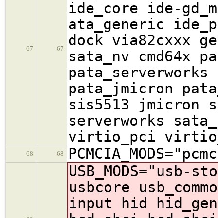
ide_core ide-gd_m
ata_generic ide_p
dock via82cxxx ge
67
67
sata_nv cmd64x pa
pata_serverworks 
pata_jmicron pata
sis5513 jmicron s
serverworks sata_
virtio_pci virtio
PCMCIA_MODS="pcmc
68
68
USB_MODS="usb-sto
usbcore usb_commo
input hid hid_gen