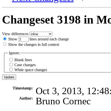
Changeset 3198 in M
View differences
Show
lines around each change
Show the changes in full context
Ignore:
Blank lines
Case changes
White space changes
Oct 3, 2013, 12:4
Timestamp:
Bruno Cornec
Author: