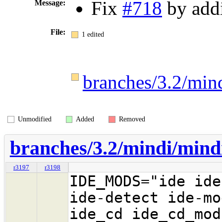
Fix
#718
by addi
Message:
File:
1 edited
branches/3.2/min
Unmodified
Added
Removed
branches/3.2/mindi/mind
r3197
r3198
IDE_MODS="ide ide
ide-detect ide-mo
ide_cd ide_cd_mod