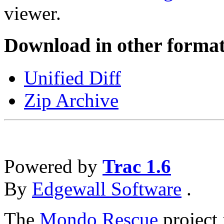
viewer.
Download in other format
Unified Diff
Zip Archive
Powered by
Trac 1.6
By
Edgewall Software
.
The
Mondo Rescue
project 