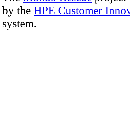
by the
HPE Customer Innov
system.