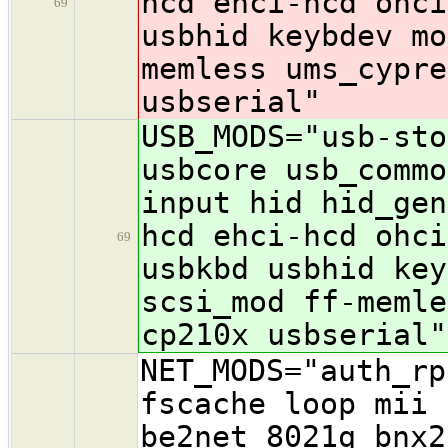
hcd ehci-hcd ohc
69
usbhid keybdev mo
memless ums_cypre
usbserial"
USB_MODS="usb-sto
usbcore usb_commo
input hid hid_gen
hcd ehci-hcd ohc
69
usbkbd usbhid key
scsi_mod ff-memle
cp210x usbserial"
NET_MODS="auth_rp
fscache loop mii 
be2net 8021q bnx2