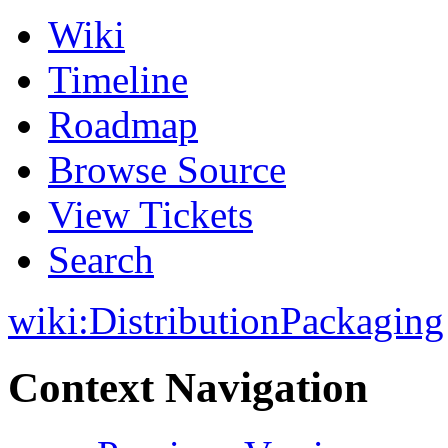
Wiki
Timeline
Roadmap
Browse Source
View Tickets
Search
wiki:
DistributionPackaging
Context Navigation