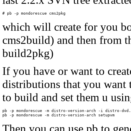
which will create for you bo
cms2build) and then from th
build2pkg)
If you have or want to creat
distributions that you want 
to build and set them u usin
pb -p mondorescue -m distro-version-arch -i distro-dvd.
Then you can use pb to gene