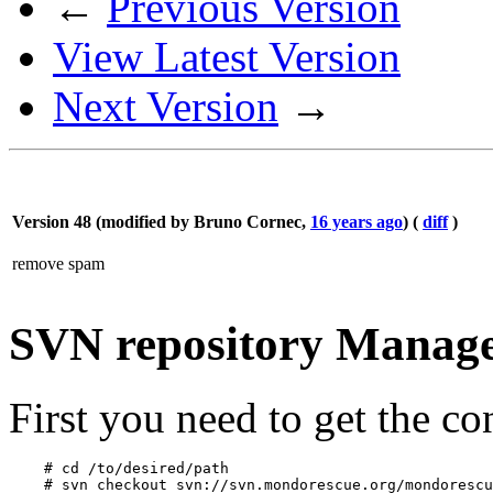
←
Previous Version
View Latest Version
Next Version
→
Version 48 (modified by
Bruno Cornec
,
16 years ago
) (
diff
)
remove spam
SVN repository Manag
First you need to get the co
    # cd /to/desired/path 
