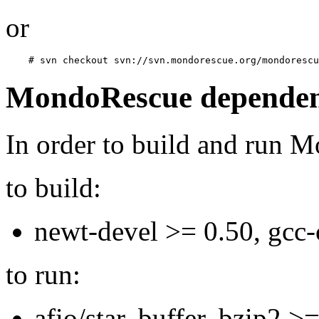
or
MondoRescue dependen
In order to build and run 
to build:
newt-devel >= 0.50, gcc-
to run:
afio/star, buffer, bzip2 >