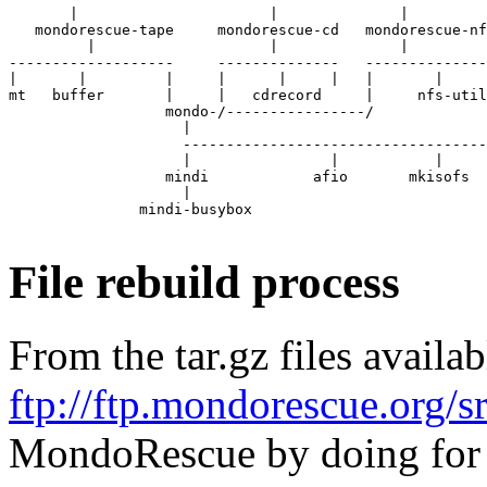
       |                      |              |         
   mondorescue-tape     mondorescue-cd   mondorescue-nf
         |                    |              |

-------------------     --------------   --------------
|       |         |     |      |     |   |       |

mt   buffer       |     |   cdrecord     |     nfs-util
                  mondo-/----------------/

                    |

                    -----------------------------------
                    |                |           |     
                  mindi            afio       mkisofs  
                    |

               mindi-busybox

File rebuild process
From the tar.gz files availa
ftp://ftp.mondorescue.org/s
MondoRescue
by doing for