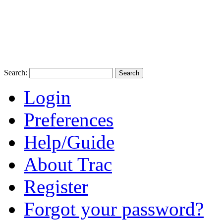
Search:
Login
Preferences
Help/Guide
About Trac
Register
Forgot your password?