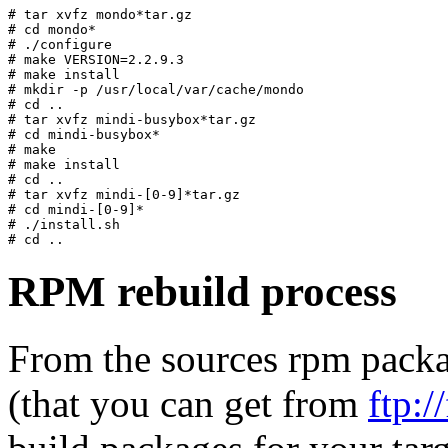
# tar xvfz mondo*tar.gz

# cd mondo*

# ./configure

# make VERSION=2.2.9.3

# make install

# mkdir -p /usr/local/var/cache/mondo

# cd .. 

# tar xvfz mindi-busybox*tar.gz

# cd mindi-busybox*

# make

# make install

# cd .. 

# tar xvfz mindi-[0-9]*tar.gz

# cd mindi-[0-9]*

# ./install.sh

RPM rebuild process
From the sources rpm packag
(that you can get from
ftp: