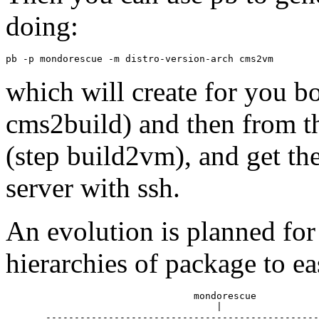
doing:
which will create for you bo
cms2build) and then from t
(step build2vm), and get th
server with ssh.
An evolution is planned fo
hierarchies of package to e
                                 mondorescue

                                     |

       ------------------------------------------------