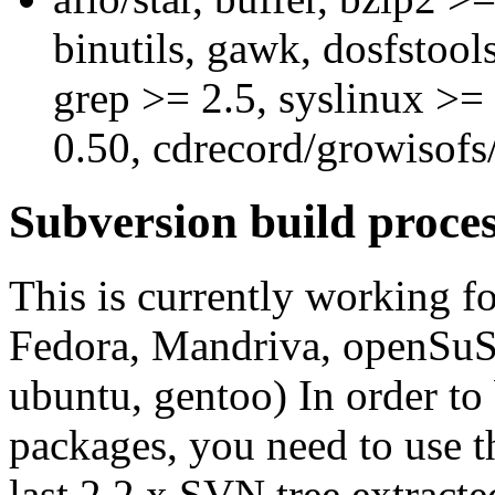
binutils, gawk, dosfstools
grep >= 2.5, syslinux >= 
0.50, cdrecord/growisof
Subversion build proce
This is currently working fo
Fedora, Mandriva, openSu
ubuntu, gentoo) In order t
packages, you need to use 
last 2.2.x SVN tree extract