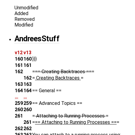
Unmodified
Added
Removed
Modified
AndreesStuff
v12
v13
160
160
}}}
161
161
162
=
== Creating Backtraces ==
=
162
=
Creating Backtraces
=
163
163
164
164
== General ==
…
…
259
259
== Advanced Topics ==
260
260
261
=
Attaching to Running Processes
=
261
=
== Attaching to Running Processes ==
=
262
262
263
263
You can attach to a running process using: