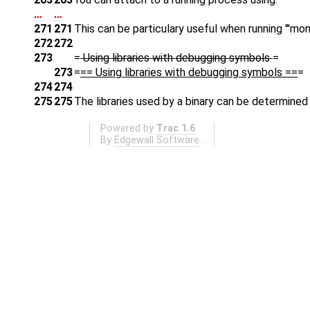
…
…
271
271
This can be particulary useful when running '''mond
272
272
273
=
Using libraries with debugging symbols
=
273
=
== Using libraries with debugging symbols ==
=
274
274
275
275
The libraries used by a binary can be determined
Powered by
Trac 1.6
By
Edgewall Software
.