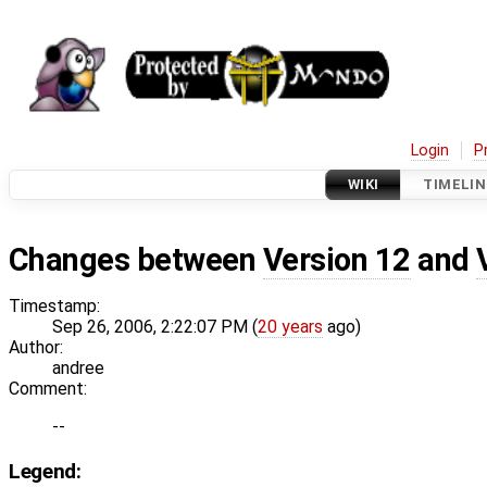
Login
P
WIKI
TIMELIN
Changes between
Version 12
and
Timestamp:
Sep 26, 2006, 2:22:07 PM (
20 years
ago)
Author:
andree
Comment:
--
Legend: