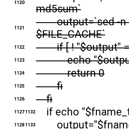
1120
md5sum`
output=`sed -n -e
1121
$FILE_CACHE`
if [ ! "$output" = "
1122
echo "$outpu
1123
return 0
1124
fi
1125
fi
1126
if echo "$fname_to_f
1127
1132
output="$fname_
1128
1133