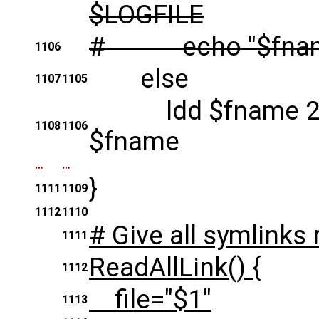
$LOGFILE
# echo "$fna
1106
else
1107
1105
ldd $fname 2> /
1108
1106
$fname
…
…
}
1111
1109
1112
1110
# Give all symlinks 
1111
ReadAllLink() {
1112
file="$1"
1113