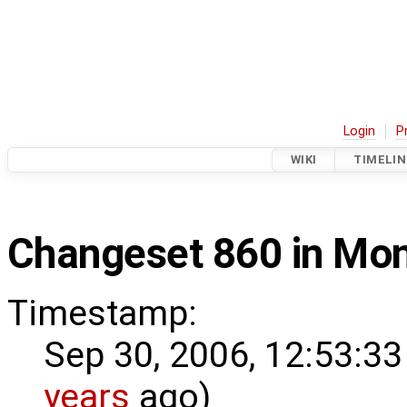
Login
P
WIKI
TIMELIN
Changeset 860 in Mo
Timestamp:
Sep 30, 2006, 12:53:33
years
ago)