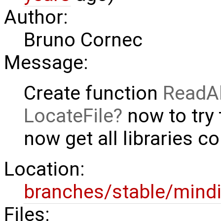
Author:
Bruno Cornec
Message:
Create function
ReadAl
LocateFile
now to try 
now get all libraries co
Location:
branches/stable/mind
Files: