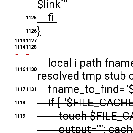
$link`"
fi
1125
}
1126
1113
1127
1114
1128
…
…
local i path fname
1116
1130
resolved tmp stub c
fname_to_find="$
1117
1131
if [ "$FILE_CACHE"
1118
touch $FILE_C
1119
output=""; cache_