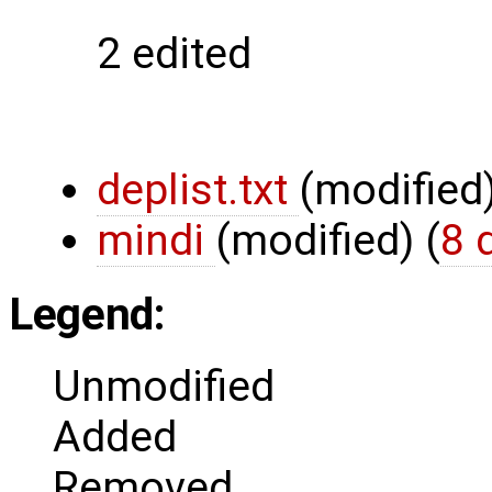
2 edited
deplist.txt
(modified
mindi
(modified)
(
8 
Legend:
Unmodified
Added
Removed