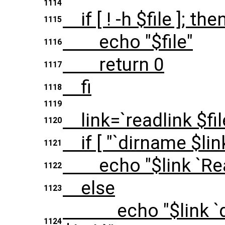
1114
if [ ! -h $file ]; the
1115
echo "$file"
1116
return 0
1117
fi
1118
1119
link=`readlink $fil
1120
if [ "`dirname $link 
1121
echo "$link `Read
1122
else
1123
echo "$link `dirn
1124