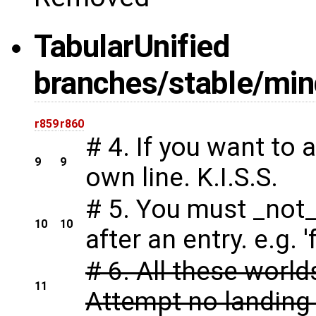
Tabular
Unified
branches/stable/mind
r859
r860
# 4. If you want to 
9
9
own line. K.I.S.S.
# 5. You must _not
10
10
after an entry. e.g. '
# 6. All these worl
11
Attempt no landing 