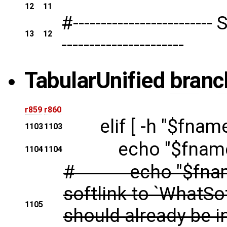
12
11
#---------------------
13
12
----------------------
Tabular
Unified
branc
r859
r860
elif [ -h "$fname" 
1103
1103
echo "$fname is 
1104
1104
# echo "$fname wi
softlink to `WhatSo
1105
should already be i