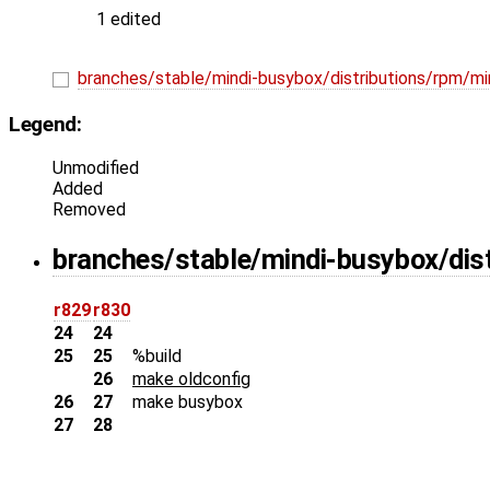
1 edited
branches/stable/mindi-busybox/distributions/rpm/m
Legend:
Unmodified
Added
Removed
branches/stable/mindi-busybox/dis
r829
r830
24
24
25
25
%build
26
make oldconfig
26
27
make busybox
27
28