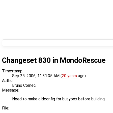
Changeset 830 in MondoRescue
Timestamp:
Sep 25, 2006, 11:31:35 AM (
20 years
ago)
Author:
Bruno Cornec
Message:
Need to make oldconfig for busybox before building
File: