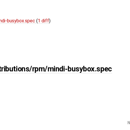
indi-busybox.spec
(
1 diff
)
tributions/rpm/mindi-busybox.spec
N