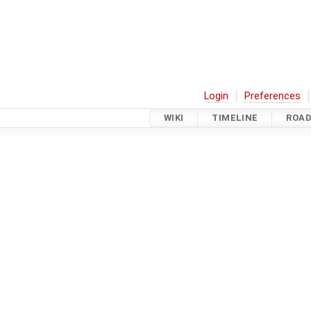
Login
Preferences
WIKI
TIMELINE
ROA