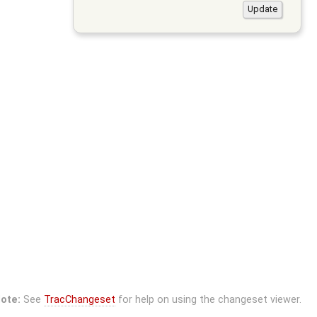
ote:
See
TracChangeset
for help on using the changeset viewer.