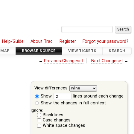
Help/Guide
About Trac
Register
Forgot your password?
DMAP
BROWSE SOURCE
VIEW TICKETS
SEARCH
←
Previous Changeset
Next Changeset
→
View differences
Show
lines around each change
Show the changes in full context
Ignore:
Blank lines
Case changes
White space changes