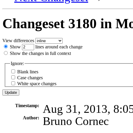
Changeset 3180 in M
View differences
Show
lines around each change
Show the changes in full context
Ignore:
Blank lines
Case changes
White space changes
Aug 31, 2013, 8:0
Timestamp:
Bruno Cornec
Author: