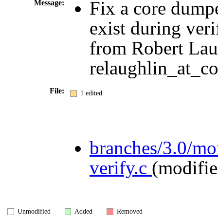
Fix a core dumpe
Message:
exist during veri
from Robert Lau
relaughlin_at_co
File:
1 edited
branches/3.0/m
verify.c
(modifie
Unmodified
Added
Removed