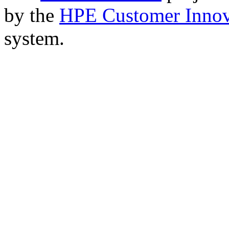
by the
HPE Customer Innov
system.