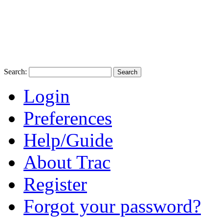
Search:
Login
Preferences
Help/Guide
About Trac
Register
Forgot your password?