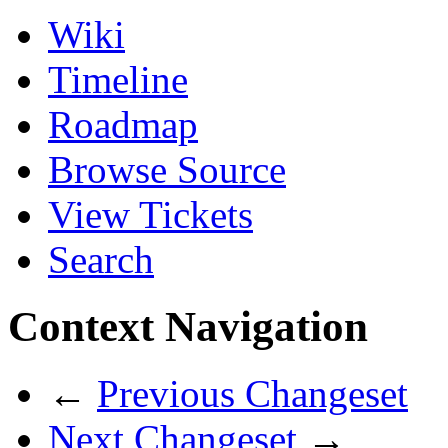
Wiki
Timeline
Roadmap
Browse Source
View Tickets
Search
Context Navigation
←
Previous Changeset
Next Changeset
→