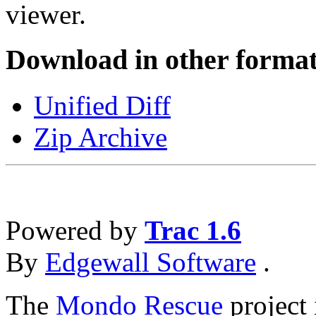
viewer.
Download in other format
Unified Diff
Zip Archive
Powered by
Trac 1.6
By
Edgewall Software
.
The
Mondo Rescue
project 