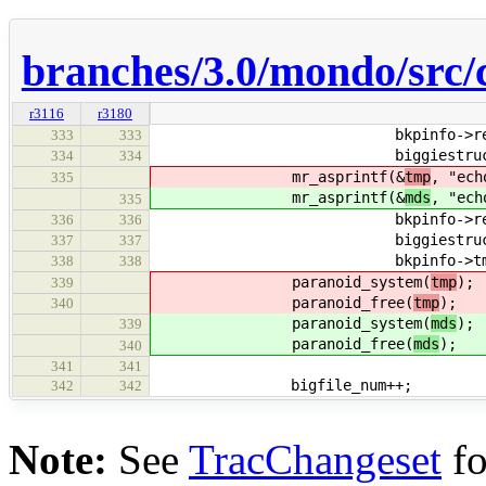
branches/3.0/mondo/src/
r3116
r3180
bkpinfo->restore
333
333
biggiestruct.file
334
334
mr_asprintf(&
tmp
, "ech
335
mr_asprintf(&
mds
, "ech
335
bkpinfo->restore
336
336
biggiestruct.fil
337
337
bkpinfo->tmpdi
338
338
paranoid_system(
tmp
);
339
paranoid_free(
tmp
);
340
paranoid_system(
mds
);
339
paranoid_free(
mds
);
340
341
341
bigfile_num++;
342
342
Note:
See
TracChangeset
fo