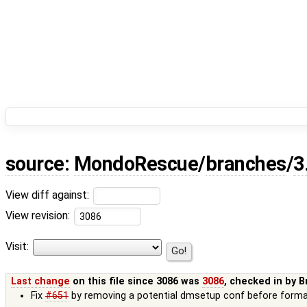
source:
MondoRescue
/
branches
/
3
View diff against:
View revision:
Visit:
Last change
on this file since 3086 was
3086
, checked in by
B
Fix
#651
by removing a potential dmsetup conf before form