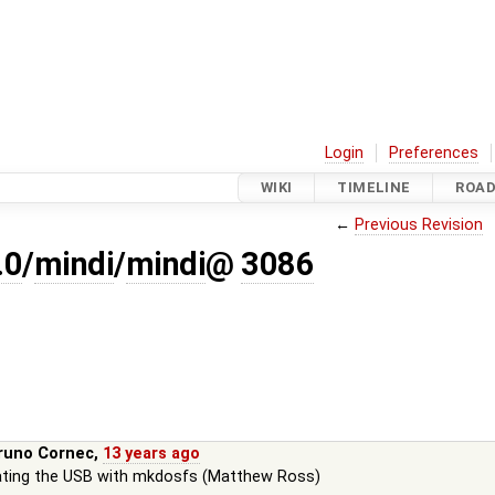
Login
Preferences
WIKI
TIMELINE
ROA
←
Previous Revision
.0
/
mindi
/
mindi
@
3086
runo Cornec
,
13 years ago
ating the USB with mkdosfs (Matthew Ross)