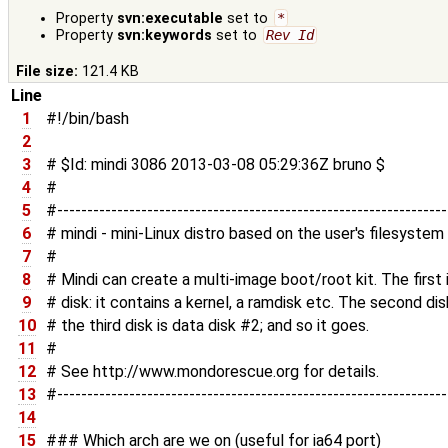
Property
svn:executable
set to
*
Property
svn:keywords
set to
Rev Id
File size:
121.4 KB
Line
1
#!/bin/bash
2
3
# $Id: mindi 3086 2013-03-08 05:29:36Z bruno $
4
#
5
#----------------------------------------------------------------
6
# mindi - mini-Linux distro based on the user's filesystem
7
#
8
# Mindi can create a multi-image boot/root kit. The firs
9
# disk: it contains a kernel, a ramdisk etc. The second dis
10
# the third disk is data disk #2; and so it goes.
11
#
12
# See http://www.mondorescue.org for details.
13
#----------------------------------------------------------------
14
15
### Which arch are we on (useful for ia64 port)