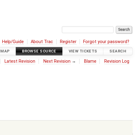
Help/Guide
About Trac
Register
Forgot your password?
DMAP
BROWSE SOURCE
VIEW TICKETS
SEARCH
Latest Revision
Next Revision
→
Blame
Revision Log