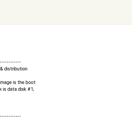
-------------
 & distribution
t image is the boot
k is data disk #1;
-------------